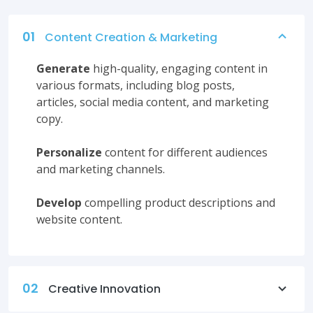
01
Content Creation & Marketing
Generate
high-quality, engaging content in
various formats, including blog posts,
articles, social media content, and marketing
copy.
Personalize
content for different audiences
and marketing channels.
Develop
compelling product descriptions and
website content.
02
Creative Innovation