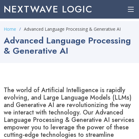
NEXTWAVE LOGIC
Home
Advanced Language Processing & Generative AI
Advanced Language Processing
& Generative AI
The world of Artificial Intelligence is rapidly
evolving, and Large Language Models (LLMs)
and Generative AI are revolutionizing the way
we interact with technology. Our Advanced
Language Processing & Generative AI services
empower you to leverage the power of these
cutting-edge technologies to streamline