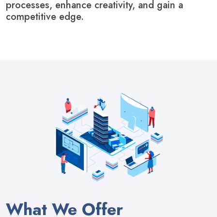
processes, enhance creativity, and gain a
competitive edge.
What We Offer