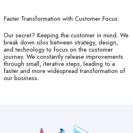
Faster Transformation with Customer Focus:
Our secret? Keeping the customer in mind. We
break down silos between strategy, design,
and technology to focus on the customer
journey. We constantly release improvements
through small, iterative steps, leading to a
faster and more widespread transformation of
our business.