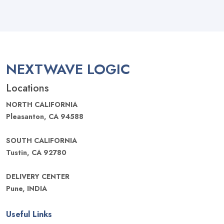
NEXTWAVE LOGIC
Locations
NORTH CALIFORNIA
Pleasanton, CA 94588
SOUTH CALIFORNIA
Tustin, CA 92780
DELIVERY CENTER
Pune, INDIA
Useful Links