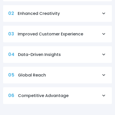
02
Enhanced Creativity
03
Improved Customer Experience
04
Data-Driven Insights
05
Global Reach
06
Competitive Advantage