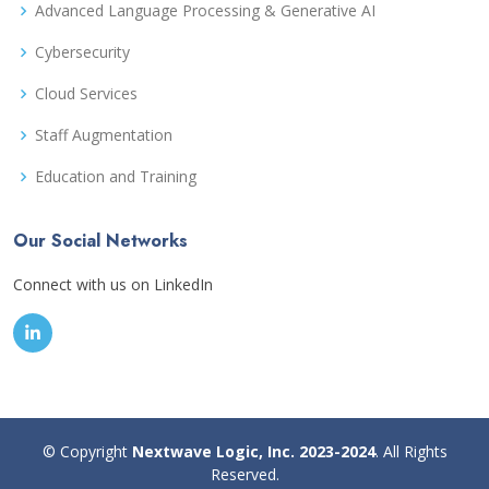
Advanced Language Processing & Generative AI
Cybersecurity
Cloud Services
Staff Augmentation
Education and Training
Our Social Networks
Connect with us on LinkedIn
© Copyright
Nextwave Logic, Inc. 2023-2024
. All Rights
Reserved.