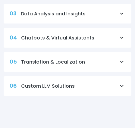
03
Data Analysis and Insights
04
Chatbots & Virtual Assistants
05
Translation & Localization
06
Custom LLM Solutions