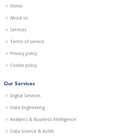
Home
About us
Services
Terms of service
Privacy policy
Cookie policy
Our Services
Digital Services
Data Engineering
Analytics & Business Intelligence
Data Science & AI/ML