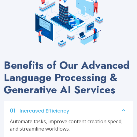
Benefits of Our Advanced
Language Processing &
Generative AI Services
01
Increased Efficiency
Automate tasks, improve content creation speed,
and streamline workflows.